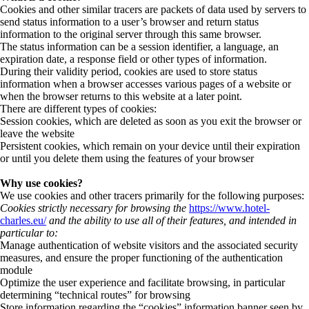
Cookies and other similar tracers are packets of data used by servers to
send status information to a user’s browser and return status
information to the original server through this same browser.
The status information can be a session identifier, a language, an
expiration date, a response field or other types of information.
During their validity period, cookies are used to store status
information when a browser accesses various pages of a website or
when the browser returns to this website at a later point.
There are different types of cookies:
Session cookies, which are deleted as soon as you exit the browser or
leave the website
Persistent cookies, which remain on your device until their expiration
or until you delete them using the features of your browser
Why use cookies?
We use cookies and other tracers primarily for the following purposes:
Cookies strictly necessary for browsing the
https://www.hotel-
charles.eu/
and the ability to use all of their features, and intended in
particular to:
Manage authentication of website visitors and the associated security
measures, and ensure the proper functioning of the authentication
module
Optimize the user experience and facilitate browsing, in particular
determining “technical routes” for browsing
Store information regarding the “cookies” information banner seen by