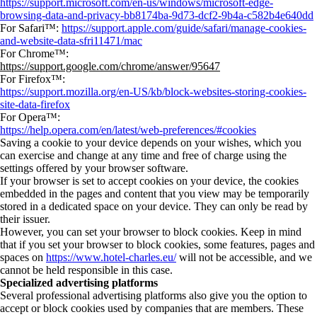
https://support.microsoft.com/en-us/windows/microsoft-edge-
browsing-data-and-privacy-bb8174ba-9d73-dcf2-9b4a-c582b4e640dd
For Safari™:
https://support.apple.com/guide/safari/manage-cookies-
and-website-data-sfri11471/mac
For Chrome™:
https://support.google.com/chrome/answer/95647
For Firefox™:
https://support.mozilla.org/en-US/kb/block-websites-storing-cookies-
site-data-firefox
For Opera™:
https://help.opera.com/en/latest/web-preferences/#cookies
Saving a cookie to your device depends on your wishes, which you
can exercise and change at any time and free of charge using the
settings offered by your browser software.
If your browser is set to accept cookies on your device, the cookies
embedded in the pages and content that you view may be temporarily
stored in a dedicated space on your device. They can only be read by
their issuer.
However, you can set your browser to block cookies. Keep in mind
that if you set your browser to block cookies, some features, pages and
spaces on
https://www.hotel-charles.eu/
will not be accessible, and we
cannot be held responsible in this case.
Specialized advertising platforms
Several professional advertising platforms also give you the option to
accept or block cookies used by companies that are members. These