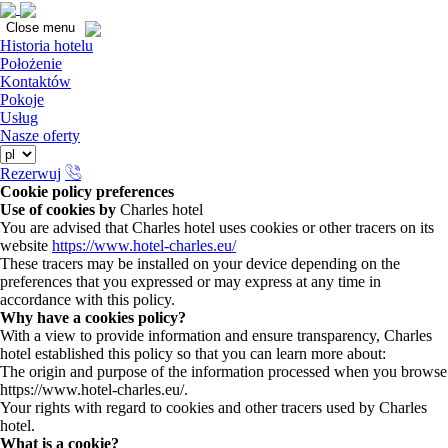
Close
Close menu
Historia hotelu
Położenie
Kontaktów
Pokoje
Usług
Nasze oferty
Rezerwuj
Cookie policy preferences
Use of cookies by
Charles hotel
You are advised that Charles hotel uses cookies or other tracers on its
website
https://www.hotel-charles.eu/
These tracers may be installed on your device depending on the
preferences that you expressed or may express at any time in
accordance with this policy.
Why have a cookies policy?
With a view to provide information and ensure transparency, Charles
hotel established this policy so that you can learn more about:
The origin and purpose of the information processed when you browse
https://www.hotel-charles.eu/.
Your rights with regard to cookies and other tracers used by Charles
hotel.
What is a cookie?