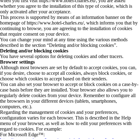
when you first visit https://www.hotel-charles.eu/, you are asked
whether you agree to the installation of this type of cookie, which is
only activated after your acceptance.
This process is supported by means of an information banner on the
homepage of https://www.hotel-charles.eu/, which informs you that by
continuing to browse, you are agreeing to the installation of cookies
that require consent on your device.
You can change your mind at any time using the various methods
described in the section “Deleting and/or blocking cookies”.
Deleting and/or blocking cookies
You have several options for deleting cookies and other tracers.
Browser settings
Although most browsers are set by default to accept cookies, you can,
if you desire, choose to accept all cookies, always block cookies, or
choose which cookies to accept based on their senders.
You can also set your browser to accept or block cookies on a case-by-
case basis before they are installed. Your browser also allows you to
regularly delete cookies from your device. Remember to configure all
the browsers in your different devices (tablets, smartphones,
computers, etc.).
Regarding the management of cookies and your preferences,
configuration varies for each browser. This is described in the Help
menu of your browser, as well as how to edit your preferences with
regard to cookies. For example:
For Microsoft Edge™: