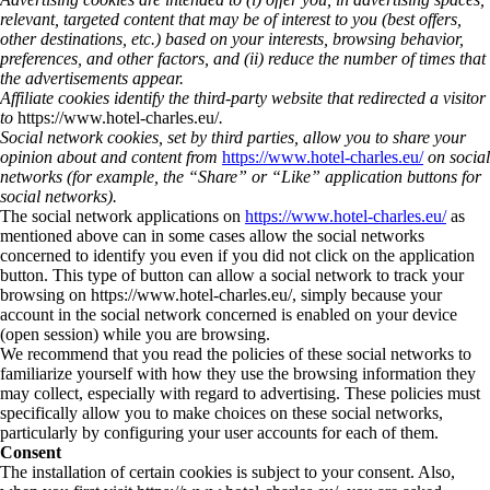
relevant, targeted content that may be of interest to you (best offers,
other destinations, etc.) based on your interests, browsing behavior,
preferences, and other factors, and (ii) reduce the number of times that
the advertisements appear.
Affiliate cookies identify the third-party website that redirected a visitor
to
https://www.hotel-charles.eu/
.
Social network cookies, set by third parties, allow you to share your
opinion about and content from
https://www.hotel-charles.eu/
on social
networks (for example, the “Share” or “Like” application buttons for
social networks).
The social network applications on
https://www.hotel-charles.eu/
as
mentioned above can in some cases allow the social networks
concerned to identify you even if you did not click on the application
button. This type of button can allow a social network to track your
browsing on https://www.hotel-charles.eu/, simply because your
account in the social network concerned is enabled on your device
(open session) while you are browsing.
We recommend that you read the policies of these social networks to
familiarize yourself with how they use the browsing information they
may collect, especially with regard to advertising. These policies must
specifically allow you to make choices on these social networks,
particularly by configuring your user accounts for each of them.
Consent
The installation of certain cookies is subject to your consent. Also,