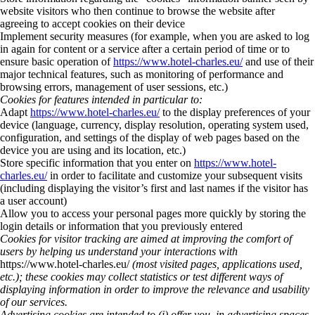
website visitors who then continue to browse the website after
agreeing to accept cookies on their device
Implement security measures (for example, when you are asked to log
in again for content or a service after a certain period of time or to
ensure basic operation of
https://www.hotel-charles.eu/
and use of their
major technical features, such as monitoring of performance and
browsing errors, management of user sessions, etc.)
Cookies for features intended in particular to:
Adapt
https://www.hotel-charles.eu/
to the display preferences of your
device (language, currency, display resolution, operating system used,
configuration, and settings of the display of web pages based on the
device you are using and its location, etc.)
Store specific information that you enter on
https://www.hotel-
charles.eu/
in order to facilitate and customize your subsequent visits
(including displaying the visitor’s first and last names if the visitor has
a user account)
Allow you to access your personal pages more quickly by storing the
login details or information that you previously entered
Cookies for visitor tracking are aimed at improving the comfort of
users by helping us understand your interactions with
https://www.hotel-charles.eu/
(most visited pages, applications used,
etc.); these cookies may collect statistics or test different ways of
displaying information in order to improve the relevance and usability
of our services.
Advertising cookies are intended to (i) offer you, in advertising spaces,